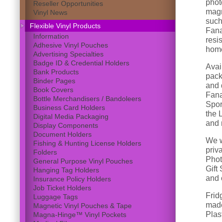
phot
Reseller Opportunities
magn
Vinyl News
such 
Flexible Vinyl Products
Fana
Information
resi
Adhesive Vinyl Pouches
home
Advertising Specialties
Badge ID & Credential Holders
Avai
Bank Products
pack
Binder Pages
and d
Book Covers
Fana
Bottle Merchandisers / Bandoleers
Spor
Business Card Holders
the 
Digital Media Packaging
and 
Display Components
Document Holders
We w
Fishing & Hunting License Holders
priv
Folders
Phot
General Purpose Vinyl Pouches
Gift
Hanging Tag Holders
and 
Insurance Policy Holders
Job Ticket Holders
Frid
Luggage Tags
made
Magnetic Vinyl Pouches & Tape
Plast
Magna-Hinge™ Vinyl Pockets