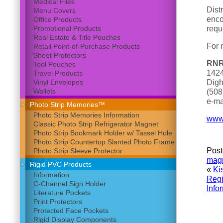
Medical Files
Dist
Menu Covers
enco
Office Products
requ
Promotional Products
Real Estate & Title Pouches
For 
Retail Point-of-Purchase Products
Sheet Protectors
RNR
Tool Pouches
1424
Travel Products
Digh
Vinyl Envelopes
Wallets
(508
e-ma
Photo Strip Memories™
Photo Strip Memories Information
www.
Classic Photo Strip Refrigerator Magnet
Photo Strip Bookmark Holder w/ Tassel Hole
Photo Strip Countertop Slanted Photo Frame
Post
Photo Strip Sleeve Protector
magn
Rigid PVC Products
«
Ki
Information
Regi
C-Channel Sign Holder
Info
Literature Pockets
Print Protectors
Protected Face Pockets
Rigid Display Components