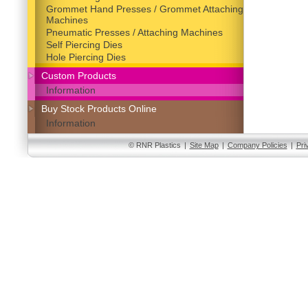
Grommet Hand Presses / Grommet Attaching
Machines
Pneumatic Presses / Attaching Machines
Self Piercing Dies
Hole Piercing Dies
Custom Products
Information
Buy Stock Products Online
Information
© RNR Plastics
|
Site Map
|
Company Policies
|
Pri