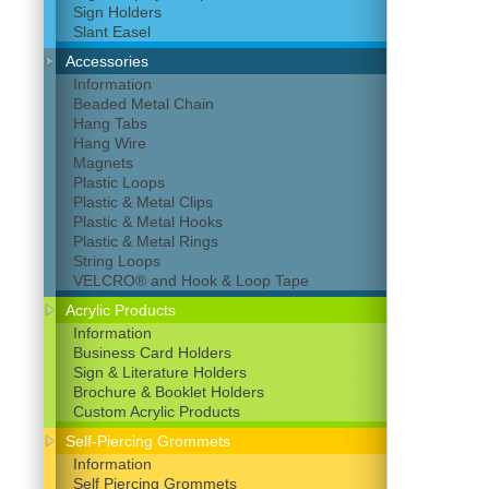
Sign Holders
Slant Easel
Accessories
Information
Beaded Metal Chain
Hang Tabs
Hang Wire
Magnets
Plastic Loops
Plastic & Metal Clips
Plastic & Metal Hooks
Plastic & Metal Rings
String Loops
VELCRO® and Hook & Loop Tape
Acrylic Products
Information
Business Card Holders
Sign & Literature Holders
Brochure & Booklet Holders
Custom Acrylic Products
Self-Piercing Grommets
Information
Self Piercing Grommets