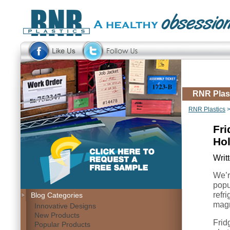
RNR Plas
RNR Plastics
Fri
Ho
Writ
We’re
popu
refr
Blog Categories
magn
Innovative Designs
New Products
Frid
Popular Products