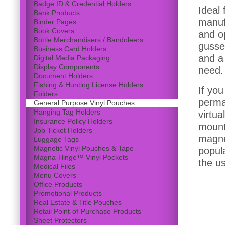
Badge ID & Credential Holders
Ideal
Bank Products
manufa
Binder Pages
Book Covers
and o
Bottle Merchandisers / Bandoleers
gusse
Business Card Holders
and a 
Digital Media Packaging
Display Components
need.
Document Holders
Fishing & Hunting License Holders
If yo
Folders
perma
General Purpose Vinyl Pouches
Hanging Tag Holders
virtua
Insurance Policy Holders
mount 
Job Ticket Holders
magnet
Luggage Tags
Magnetic Vinyl Pouches & Tape
popul
Magna-Hinge™ Vinyl Pockets
the u
Medical Files
Menu Covers
Office Products
Promotional Products
Real Estate & Title Pouches
Retail Point-of-Purchase Products
Sheet Protectors