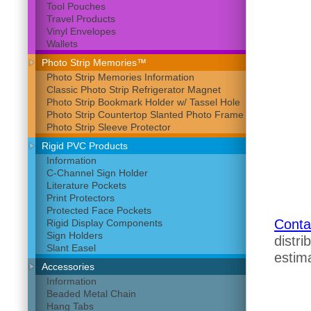
Tool Pouches
Travel Products
Vinyl Envelopes
Wallets
Photo Strip Memories™
Photo Strip Memories Information
Classic Photo Strip Refrigerator Magnet
Photo Strip Bookmark Holder w/ Tassel Hole
Photo Strip Countertop Slanted Photo Frame
Photo Strip Sleeve Protector
Rigid PVC Products
Information
C-Channel Sign Holder
Literature Pockets
Print Protectors
Protected Face Pockets
Conta
Rigid Display Components
Sign Holders
distri
Slant Easel
estima
Accessories
Information
Beaded Metal Chain
Hang Tabs