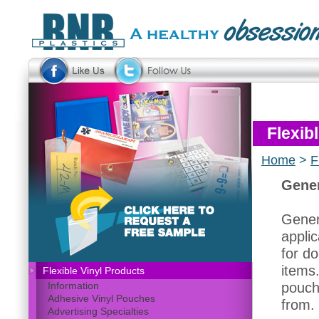
Flexib
Home
>
F
Gener
Gener
applic
for do
items
Flexible Vinyl Products
pouch
Information
Adhesive Vinyl Pouches
from.
Advertising Specialties