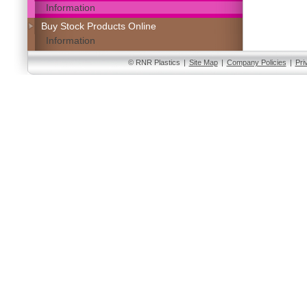
Information
Buy Stock Products Online
Information
© RNR Plastics
|
Site Map
|
Company Policies
|
Pri