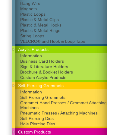
Hang Wire
Magnets
Plastic Loops
Plastic & Metal Clips
Plastic & Metal Hooks
Plastic & Metal Rings
String Loops
VELCRO® and Hook & Loop Tape
Acrylic Products
Information
Business Card Holders
Sign & Literature Holders
Brochure & Booklet Holders
Custom Acrylic Products
Self-Piercing Grommets
Information
Self Piercing Grommets
Grommet Hand Presses / Grommet Attaching
Machines
Pneumatic Presses / Attaching Machines
Self Piercing Dies
Hole Piercing Dies
Custom Products