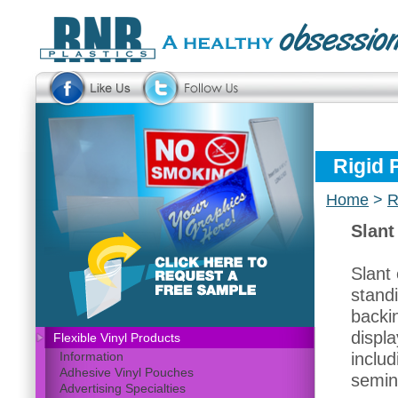
Rigid 
Home
>
R
Slant
Slant 
stand
backin
displa
Flexible Vinyl Products
includ
Information
Adhesive Vinyl Pouches
semin
Advertising Specialties