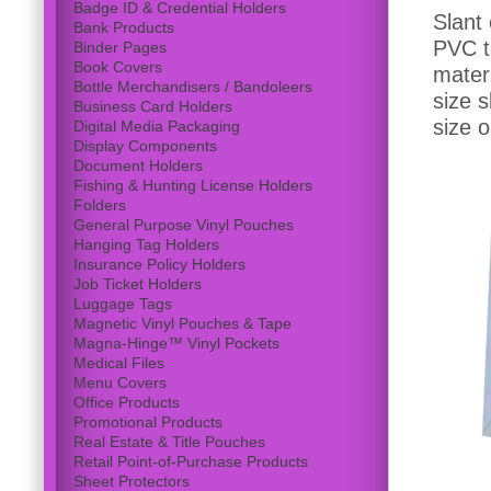
Badge ID & Credential Holders
Slant
Bank Products
PVC to
Binder Pages
Book Covers
materi
Bottle Merchandisers / Bandoleers
size 
Business Card Holders
size 
Digital Media Packaging
Display Components
Document Holders
Fishing & Hunting License Holders
Folders
General Purpose Vinyl Pouches
Hanging Tag Holders
Insurance Policy Holders
Job Ticket Holders
Luggage Tags
Magnetic Vinyl Pouches & Tape
Magna-Hinge™ Vinyl Pockets
Medical Files
Menu Covers
Office Products
Promotional Products
Real Estate & Title Pouches
Retail Point-of-Purchase Products
Sheet Protectors