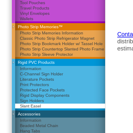
Tool Pouches
Travel Products
Vinyl Envelopes
Wallets
Photo Strip Memories™
Photo Strip Memories Information
Conta
Classic Photo Strip Refrigerator Magnet
distri
Photo Strip Bookmark Holder w/ Tassel Hole
estima
Photo Strip Countertop Slanted Photo Frame
Photo Strip Sleeve Protector
Rigid PVC Products
Information
C-Channel Sign Holder
Literature Pockets
Print Protectors
Protected Face Pockets
Rigid Display Components
Sign Holders
Slant Easel
Accessories
Information
Beaded Metal Chain
Hang Tabs