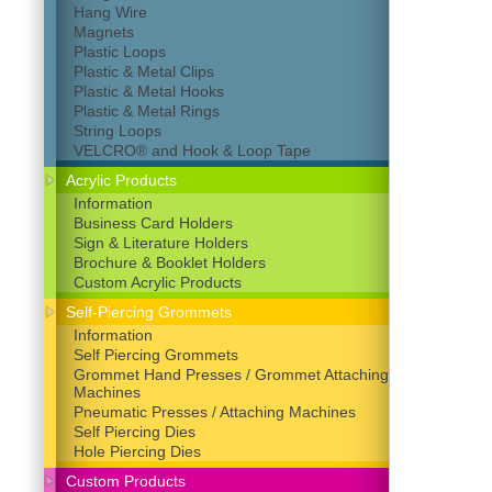
Hang Wire
Magnets
Plastic Loops
Plastic & Metal Clips
Plastic & Metal Hooks
Plastic & Metal Rings
String Loops
VELCRO® and Hook & Loop Tape
Acrylic Products
Information
Business Card Holders
Sign & Literature Holders
Brochure & Booklet Holders
Custom Acrylic Products
Self-Piercing Grommets
Information
Self Piercing Grommets
Grommet Hand Presses / Grommet Attaching
Machines
Pneumatic Presses / Attaching Machines
Self Piercing Dies
Hole Piercing Dies
Custom Products