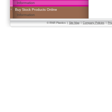
Information
Buy Stock Products Online
Information
© RNR Plastics
|
Site Map
|
Company Policies
|
Pri